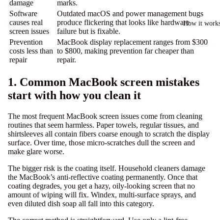
damage
marks.
Software
Outdated macOS and power management bugs
causes real
produce flickering that looks like hardware
How it work
screen issues
failure but is fixable.
Prevention
MacBook display replacement ranges from
$300
costs less than
to $800
, making prevention far cheaper than
repair
repair.
1. Common MacBook screen mistakes
start with how you clean it
The most frequent MacBook screen issues come from cleaning
routines that seem harmless. Paper towels, regular tissues, and
shirtsleeves all contain fibers coarse enough to scratch the display
surface. Over time, those micro-scratches dull the screen and
make glare worse.
The bigger risk is the coating itself.
Household cleaners damage
the MacBook’s anti-reflective coating permanently. Once that
coating degrades, you get a hazy, oily-looking screen that no
amount of wiping will fix. Windex, multi-surface sprays, and
even diluted dish soap all fall into this category.