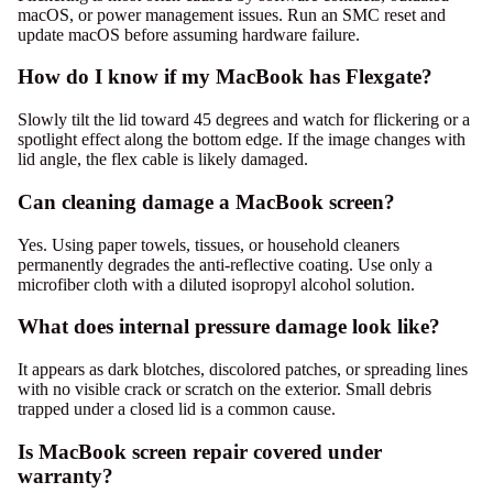
macOS, or power management issues. Run an SMC reset and
update macOS before assuming hardware failure.
How do I know if my MacBook has Flexgate?
Slowly tilt the lid toward 45 degrees and watch for flickering or a
spotlight effect along the bottom edge. If the image changes with
lid angle, the flex cable is likely damaged.
Can cleaning damage a MacBook screen?
Yes. Using paper towels, tissues, or household cleaners
permanently degrades the anti-reflective coating. Use only a
microfiber cloth with a diluted isopropyl alcohol solution.
What does internal pressure damage look like?
It appears as dark blotches, discolored patches, or spreading lines
with no visible crack or scratch on the exterior. Small debris
trapped under a closed lid is a common cause.
Is MacBook screen repair covered under
warranty?