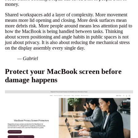
money.
Shared workspaces add a layer of complexity. More movement
means more lid opening and closing. More desk surfaces mean
more debris risk. More people around means less attention paid to
how the MacBook is being handled between tasks. Thinking
about
screen positioning and angle habits
in public spaces is not
just about privacy. It is also about reducing the mechanical stress
on the display assembly every single day.
— Gabriel
Protect your MacBook screen before
damage happens