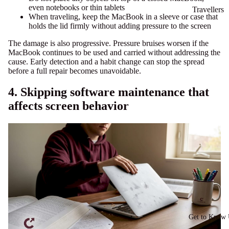
even notebooks or thin tablets
Travellers
When traveling, keep the MacBook in a sleeve or case that
holds the lid firmly without adding pressure to the screen
The damage is also progressive. Pressure bruises worsen if the
MacBook continues to be used and carried without addressing the
cause. Early detection and a habit change can stop the spread
before a full repair becomes unavoidable.
4. Skipping software maintenance that
affects screen behavior
Get to Know 