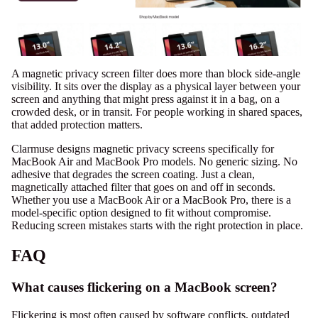
A magnetic privacy screen filter does more than block side-angle
visibility. It sits over the display as a physical layer between your
screen and anything that might press against it in a bag, on a
crowded desk, or in transit. For people working in shared spaces,
that added protection matters.
Clarmuse designs magnetic privacy screens specifically for
MacBook Air and MacBook Pro models. No generic sizing. No
adhesive that degrades the screen coating. Just a clean,
magnetically attached filter
that goes on and off in seconds.
Whether you use a
MacBook Air
or a
MacBook Pro
, there is a
model-specific option designed to fit without compromise.
Reducing screen mistakes starts with the right protection in place.
FAQ
What causes flickering on a MacBook screen?
Flickering is most often caused by software conflicts, outdated