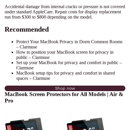
Accidental damage from internal cracks or pressure is not covered
under standard AppleCare. Repair costs for display replacement
run from $300 to $800 depending on the model.
Recommended
Protect Your MacBook Privacy in Dorm Common Rooms
– Clarmuse
How to position your MacBook screen for privacy in
public – Clarmuse
Set up your MacBook for privacy and comfort in public –
Clarmuse
MacBook setup tips for privacy and comfort in shared
spaces – Clarmuse
Shop now
MacBook Screen Protectors for All Models | Air &
Pro