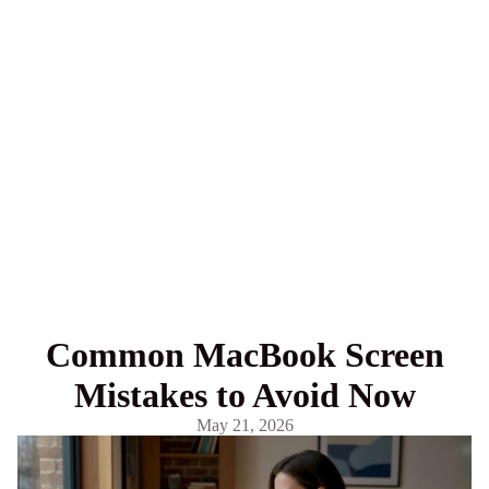
Common MacBook Screen
Mistakes to Avoid Now
May 21, 2026