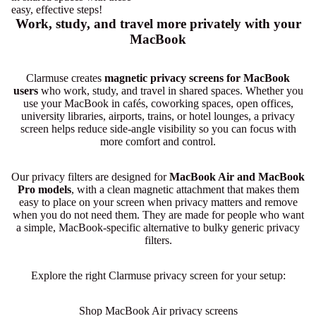
easy, effective steps!
Work, study, and travel more privately with your
MacBook
Clarmuse creates
magnetic privacy screens for MacBook
users
who work, study, and travel in shared spaces. Whether you
use your MacBook in cafés, coworking spaces, open offices,
university libraries, airports, trains, or hotel lounges, a privacy
screen helps reduce side-angle visibility so you can focus with
more comfort and control.
Our privacy filters are designed for
MacBook Air and MacBook
Pro models
, with a clean magnetic attachment that makes them
easy to place on your screen when privacy matters and remove
when you do not need them. They are made for people who want
a simple, MacBook-specific alternative to bulky generic privacy
filters.
Explore the right Clarmuse privacy screen for your setup:
Shop MacBook Air privacy screens