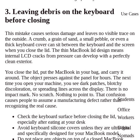
3. Leaving debris on the keyboard
Use Cases
before closing
This mistake causes serious damage and leaves no visible trace on
the outside. A crumb, a grain of sand, a small pebble, or even a
thick keyboard cover can sit between the keyboard and the screen
when you close the lid. The thin MacBook lid design means
internal LCD cracks from pressure
can develop with a perfectly
clean exterior.
You close the lid, put the MacBook in your bag, and carry it
around. The object presses against the panel for hours. The next
time you open your machine, you see dark patches, blotchy
discoloration, or spreading lines across the display. There is no
impact mark. No scratch. Nothing to point to. That confusion
Students
causes people to assume a manufacturing defect rather than
recognizing the real cause.
Office
Check the keyboard surface before closing the lid,
Workers
especially after eating at your desk
Avoid keyboard silicone covers unless they are ultra-thin
Digital
and specifically designed for your MacBook model
Nomads
Do not place any objects on top of a closed MacBook,