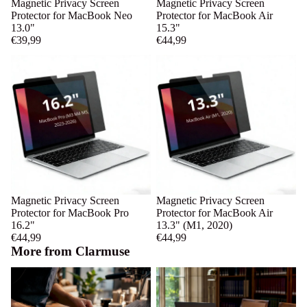
Magnetic Privacy Screen
Magnetic Privacy Screen
Protector for MacBook Neo
Protector for MacBook Air
13.0"
15.3"
€39,99
€44,99
Magnetic Privacy Screen
Magnetic Privacy Screen
Protector for MacBook Pro
Protector for MacBook Air
16.2"
13.3" (M1, 2020)
€44,99
€44,99
More from Clarmuse
Puck Screens for Cafés:
Library Study Space Privacy
Consistency, Cleaning, and ROI
Basics for MacBook Users