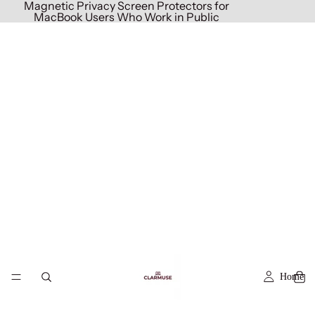
Magnetic Privacy Screen Protectors for
MacBook Users Who Work in Public
Home