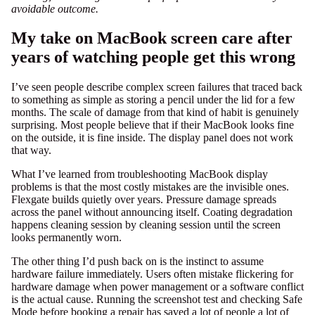
avoidable outcome.
My take on MacBook screen care after
years of watching people get this wrong
I’ve seen people describe complex screen failures that traced back
to something as simple as storing a pencil under the lid for a few
months. The scale of damage from that kind of habit is genuinely
surprising. Most people believe that if their MacBook looks fine
on the outside, it is fine inside. The display panel does not work
that way.
What I’ve learned from troubleshooting MacBook display
problems is that the most costly mistakes are the invisible ones.
Flexgate builds quietly over years. Pressure damage spreads
across the panel without announcing itself. Coating degradation
happens cleaning session by cleaning session until the screen
looks permanently worn.
The other thing I’d push back on is the instinct to assume
hardware failure immediately. Users often mistake flickering for
hardware damage when power management or a software conflict
is the actual cause. Running the screenshot test and checking Safe
Mode before booking a repair has saved a lot of people a lot of