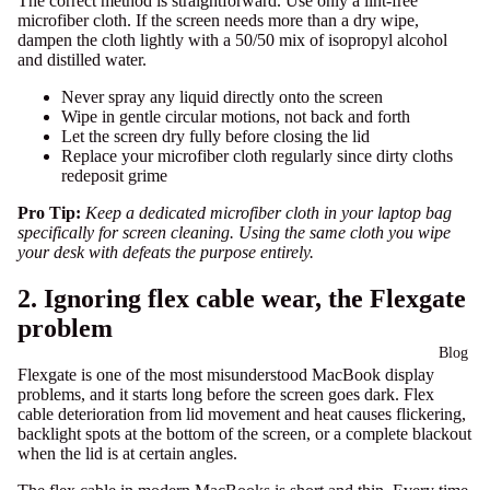
The correct method is straightforward. Use only a lint-free
microfiber cloth. If the screen needs more than a dry wipe,
dampen the cloth lightly with a 50/50 mix of isopropyl alcohol
and distilled water.
Never spray any liquid directly onto the screen
Wipe in gentle circular motions, not back and forth
Let the screen dry fully before closing the lid
Replace your microfiber cloth regularly since dirty cloths
redeposit grime
Pro Tip:
Keep a dedicated microfiber cloth in your laptop bag
specifically for screen cleaning. Using the same cloth you wipe
your desk with defeats the purpose entirely.
2. Ignoring flex cable wear, the Flexgate
problem
Blog
Flexgate is one of the most misunderstood MacBook display
problems, and it starts long before the screen goes dark.
Flex
cable deterioration
from lid movement and heat causes flickering,
backlight spots at the bottom of the screen, or a complete blackout
when the lid is at certain angles.