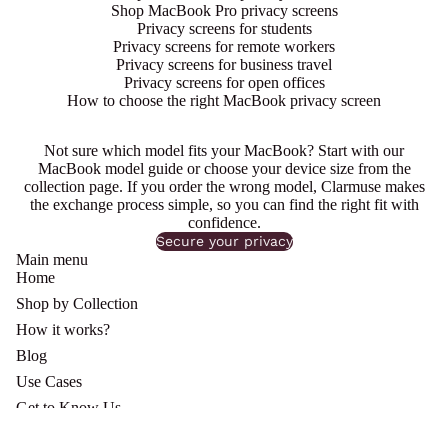
Shop MacBook Pro privacy screens
Privacy screens for students
Privacy screens for remote workers
Privacy screens for business travel
Privacy screens for open offices
How to choose the right MacBook privacy screen
Not sure which model fits your MacBook? Start with our
MacBook model guide or choose your device size from the
collection page. If you order the wrong model,
Clarmuse
makes
the exchange process simple, so you can find the right fit with
confidence.
Secure your privacy
Main menu
Home
Shop by Collection
How it works?
Blog
Use Cases
Get to Know Us
Refund Policy
Shipping policy