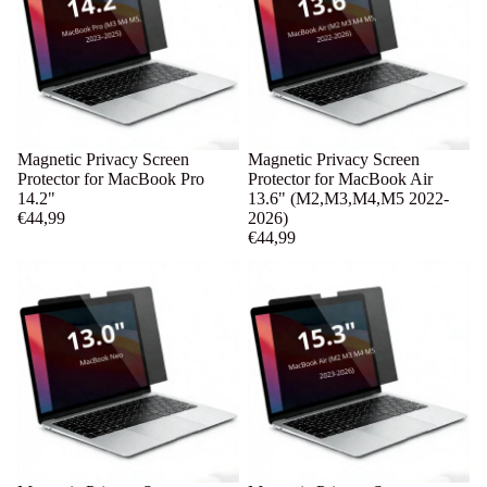
Magnetic Privacy Screen
Magnetic Privacy Screen
Protector for MacBook Pro
Protector for MacBook Air
14.2"
13.6" (M2,M3,M4,M5 2022-
€44,99
2026)
€44,99