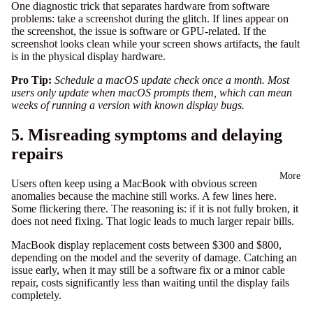
One diagnostic trick that separates hardware from software
problems: take a screenshot during the glitch. If lines appear on
the screenshot, the issue is software or GPU-related. If the
screenshot looks clean while your screen shows artifacts, the fault
is in the physical display hardware.
Pro Tip:
Schedule a macOS update check once a month. Most
users only update when macOS prompts them, which can mean
weeks of running a version with known display bugs.
5. Misreading symptoms and delaying
repairs
More
Users often keep using a MacBook with obvious screen
anomalies because the machine still works. A few lines here.
Some flickering there. The reasoning is: if it is not fully broken, it
does not need fixing. That logic leads to much larger repair bills.
MacBook display replacement costs between $300 and $800,
depending on the model and the severity of damage. Catching an
issue early, when it may still be a software fix or a minor cable
repair, costs significantly less than waiting until the display fails
completely.