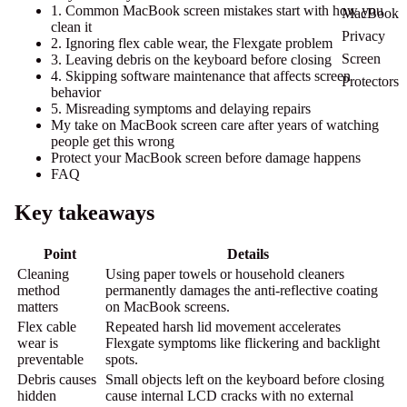
1. Common MacBook screen mistakes start with how you
MacBook
clean it
Privacy
2. Ignoring flex cable wear, the Flexgate problem
Screen
3. Leaving debris on the keyboard before closing
4. Skipping software maintenance that affects screen
Protectors
behavior
5. Misreading symptoms and delaying repairs
My take on MacBook screen care after years of watching
people get this wrong
Protect your MacBook screen before damage happens
FAQ
Key takeaways
Point
Details
Cleaning
Using paper towels or household cleaners
method
permanently damages the anti-reflective coating
matters
on MacBook screens.
Flex cable
Repeated harsh lid movement accelerates
wear is
Flexgate symptoms like flickering and backlight
preventable
spots.
Debris causes
Small objects left on the keyboard before closing
hidden
cause internal LCD cracks with no external