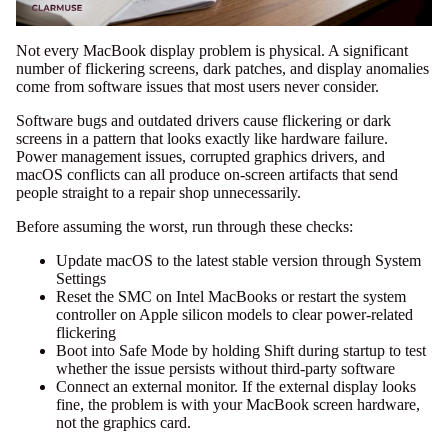
Not every MacBook display problem is physical. A significant
number of flickering screens, dark patches, and display anomalies
come from software issues that most users never consider.
Software bugs and outdated drivers cause flickering or dark
screens in a pattern that looks exactly like hardware failure.
Power management issues, corrupted graphics drivers, and
macOS conflicts can all produce on-screen artifacts that send
people straight to a repair shop unnecessarily.
Before assuming the worst, run through these checks:
Update macOS to the latest stable version through System
Settings
Reset the SMC on Intel MacBooks or restart the system
controller on Apple silicon models to clear power-related
flickering
Boot into Safe Mode by holding Shift during startup to test
whether the issue persists without third-party software
Connect an external monitor. If the external display looks
fine, the problem is with your MacBook screen hardware,
not the graphics card.