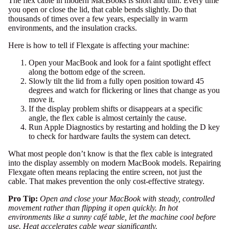
The flex cable in modern MacBooks is short and thin. Every time
you open or close the lid, that cable bends slightly. Do that
thousands of times over a few years, especially in warm
environments, and the insulation cracks.
Here is how to tell if Flexgate is affecting your machine:
Open your MacBook and look for a faint spotlight effect
along the bottom edge of the screen.
Slowly tilt the lid from a fully open position toward 45
degrees and watch for flickering or lines that change as you
move it.
If the display problem shifts or disappears at a specific
angle, the flex cable is almost certainly the cause.
Run
Apple Diagnostics
by restarting and holding the D key
to check for hardware faults the system can detect.
What most people don’t know is that the flex cable is integrated
into the display assembly on modern MacBook models.
Repairing
Flexgate
often means replacing the entire screen, not just the
cable. That makes prevention the only cost-effective strategy.
Pro Tip:
Open and close your MacBook with steady, controlled
movement rather than flipping it open quickly. In hot
environments like a sunny café table, let the machine cool before
use. Heat accelerates cable wear significantly.