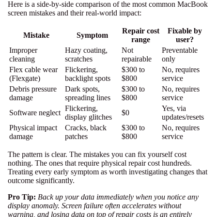
Here is a side-by-side comparison of the most common MacBook
screen mistakes and their real-world impact:
Repair cost
Fixable by
Mistake
Symptom
range
user?
Improper
Hazy coating,
Not
Preventable
cleaning
scratches
repairable
only
Flex cable wear
Flickering,
$300 to
No, requires
(Flexgate)
backlight spots
$800
service
Debris pressure
Dark spots,
$300 to
No, requires
damage
spreading lines
$800
service
Flickering,
Yes, via
Software neglect
$0
display glitches
updates/resets
Physical impact
Cracks, black
$300 to
No, requires
damage
patches
$800
service
The pattern is clear. The mistakes you can fix yourself cost
nothing. The ones that require physical repair cost hundreds.
Treating every early symptom as worth investigating changes that
outcome significantly.
Pro Tip:
Back up your data immediately when you notice any
display anomaly. Screen failure often accelerates without
warning, and losing data on top of repair costs is an entirely