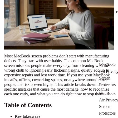
Shop by Collec
Most MacBook screen problems don’t start with manufacturing
defects. They start with user habits. The common MacBook
MacBook
screen mistakes people make every day, from cleaning with the
wrong cloth to ignoring early flickering signs, quietly add up to
Pro Privac
expensive repairs and lost work time. If you use your MacBook
Screen
in cafés, offices, coworking spaces, or anywhere around other
people, the risk is even higher. This article breaks down the
Protectors
specific mistakes that cause the most damage, how to recognize
MacBook
each one early, and what you can do right now to stop them.
Air Privac
Table of Contents
Screen
Protectors
Key takeaways