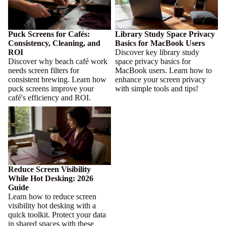
Puck Screens for Cafés:
Library Study Space Privacy
Consistency, Cleaning, and
Basics for MacBook Users
ROI
Discover key library study
Discover why beach café work
space privacy basics for
needs screen filters for
MacBook users. Learn how to
consistent brewing. Learn how
enhance your screen privacy
puck screens improve your
with simple tools and tips!
café's efficiency and ROI.
Reduce Screen Visibility While
Hot Desking: 2026 Guide
Reduce Screen Visibility
While Hot Desking: 2026
Guide
Learn how to reduce screen
visibility hot desking with a
quick toolkit. Protect your data
in shared spaces with these